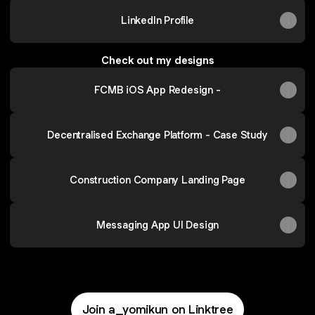
LinkedIn Profile
Check out my designs
FCMB iOS App Redesign -
Decentralised Exchange Platform - Case Study
Construction Company Landing Page
Messaging App UI Design
Join a_yomikun on Linktree