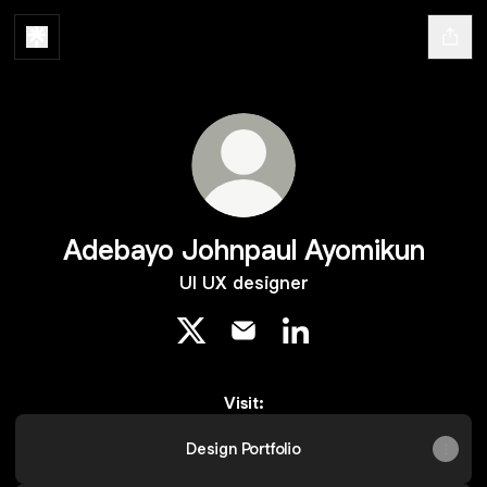
Adebayo Johnpaul Ayomikun
UI UX designer
Adebayo Johnpaul Ayomikun X
Adebayo Johnpaul Ayomikun 
Adebayo Johnpaul Ayo
Visit:
Design Portfolio