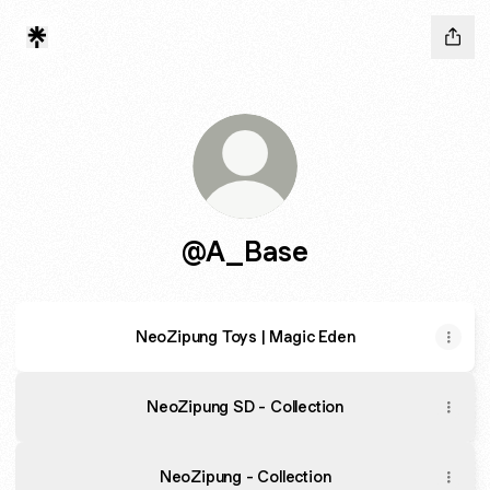
@A_Base
NeoZipung Toys | Magic Eden
NeoZipung SD - Collection
NeoZipung - Collection