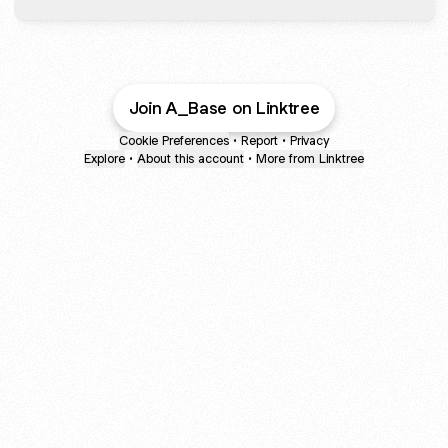
Join A_Base on Linktree
Cookie Preferences
•
Report
•
Privacy
Explore
•
About this account
•
More from Linktree