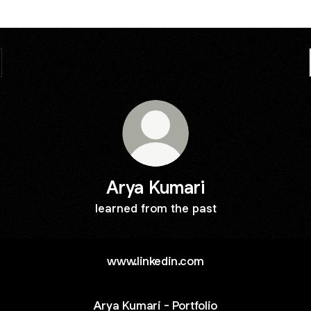
Arya Kumari
learned from the past
www.linkedin.com
Arya Kumari - Portfolio