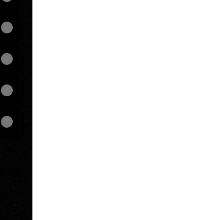
View on mobile