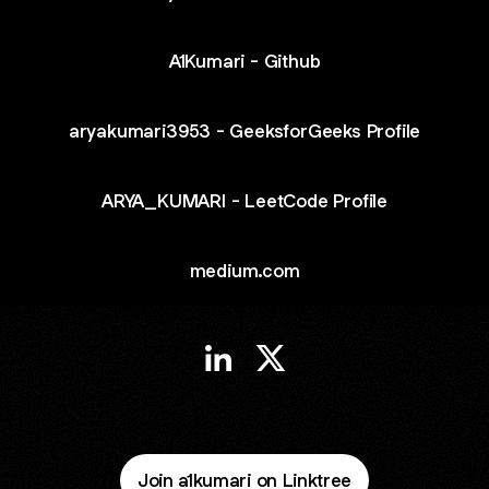
A1Kumari - Github
aryakumari3953 - GeeksforGeeks Profile
ARYA_KUMARI - LeetCode Profile
medium.com
Arya Kumari LinkedIn
Arya Kumari X
Join a1kumari on Linktree