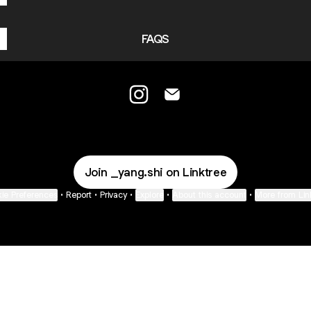
FAQS
YANGSHI Instagram
YANGSHI Email
Join _yang.shi on Linktree
ie Preferences
•
Report
•
Privacy
•
Explore
•
About this account
•
More from Lin