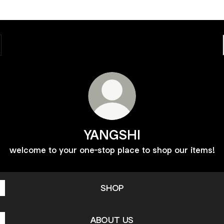
YANGSHI
welcome to your one-stop place to shop our items!
SHOP
ABOUT US