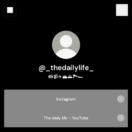
@_thedailylife_
📸📹✈️🏔️🌄🏞️🏎️
Instagram
The daily life - YouTube
The daily life - YouTube