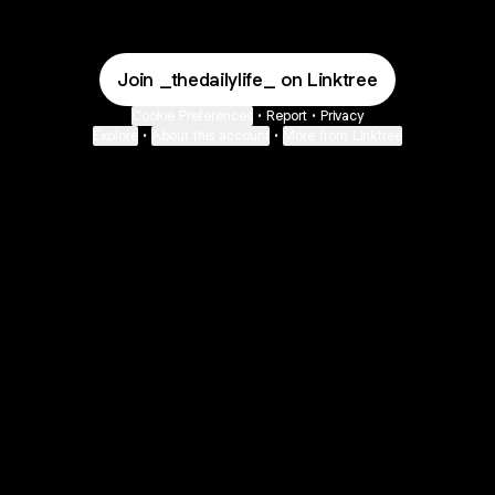
Join _thedailylife_ on Linktree
Cookie Preferences
•
Report
•
Privacy
Explore
•
About this account
•
More from Linktree