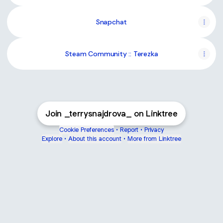
Snapchat
Steam Community :: Terezka
Join _terrysnajdrova_ on Linktree
Cookie Preferences
•
Report
•
Privacy
Explore
•
About this account
•
More from Linktree