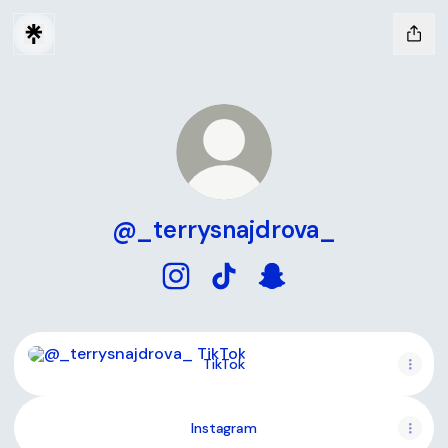
@_terrysnajdrova_
@_terrysnajdrova_ Instagram
@_terrysnajdrova_ TikTok
@_terrysnajdrova_ Sn
TikTok
TikTok
Instagram