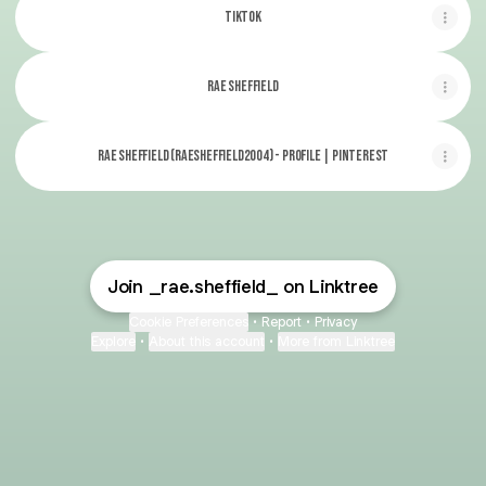
TikTok
Rae Sheffield
Rae Sheffield (raesheffield2004) - Profile | Pinterest
Join _rae.sheffield_ on Linktree
Cookie Preferences
•
Report
•
Privacy
Explore
•
About this account
•
More from Linktree