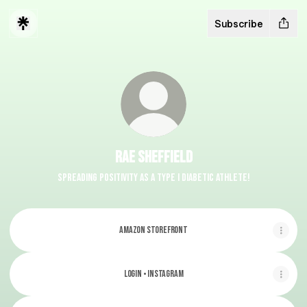
Subscribe
Rae Sheffield
Spreading positivity as a Type I Diabetic athlete!
Amazon Storefront
Login • Instagram