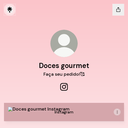
Doces gourmet
Faça seu pedido!🥰
Doces gourmet Instagram
Instagram
Instagram