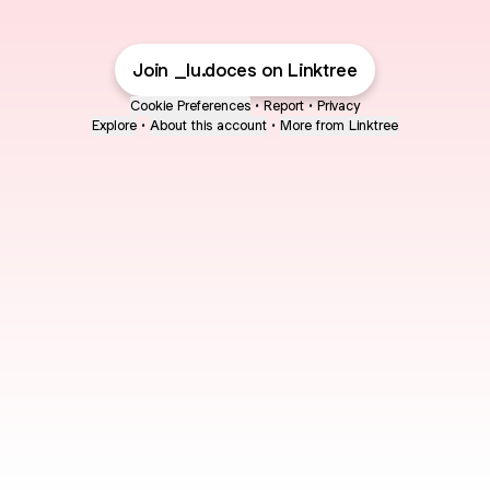
Join _lu.doces on Linktree
Cookie Preferences
•
Report
•
Privacy
Explore
•
About this account
•
More from Linktree