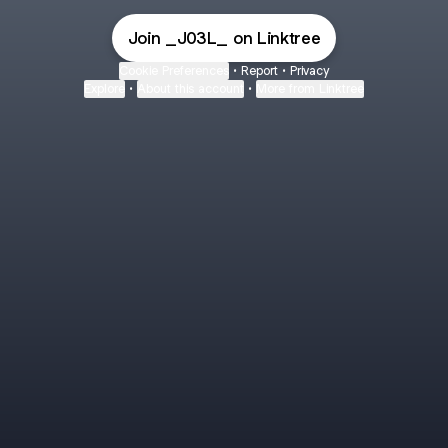
Join _J03L_ on Linktree
Cookie Preferences
•
Report
•
Privacy
Explore
•
About this account
•
More from Linktree