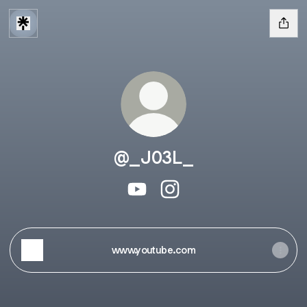
@_J03L_
@_J03L_ YouTube
@_J03L_ Instagram
www.youtube.com