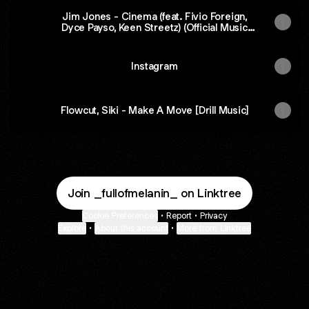
Jim Jones - Cinema (feat. Fivio Foreign,
Dyce Payso, Keen Streetz) (Official Music
Video)
Instagram
Flowcut, Siki - Make A Move [Drill Music]
Join _fullofmelanin_ on Linktree
Cookie Preferences
•
Report
•
Privacy
Explore
•
About this account
•
More from Linktree