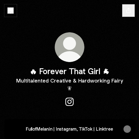
🔥 Forever That Girl 🐐
Multitalented Creative & Hardworking Fairy
🧚
🔥 Forever That Girl 🐐 Insta
FullofMelanin | Instagram, TikTok | Linktree