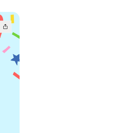
apchat
tri Telegram