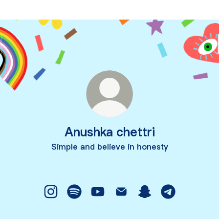
Anushka chettri
Simple and believe in honesty
Anushka chettri Instagram
Anushka chettri Spotify
Anushka chettri YouTube
Anushka chettri Email
Anushka chettri Sn
Anushka chet