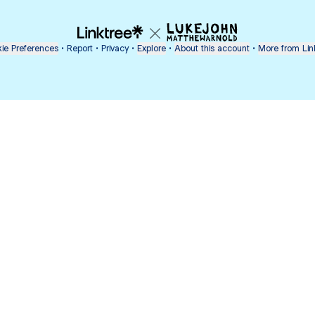
ie Preferences
•
Report
•
Privacy
•
Explore
•
About this account
•
More from Lin
next
bout
Ellen Pompeo
myfavoritemurder
katseyeworld
@ellenpompeo
@myfavoritemurder
@katseyeworld
nd
See all