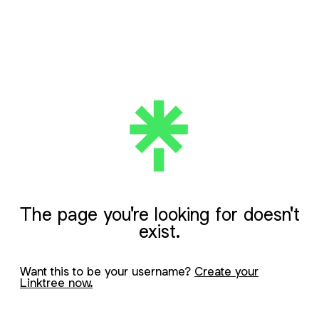
The page you're looking for doesn't
exist.
Want this to be your username?
Create your
Linktree now.