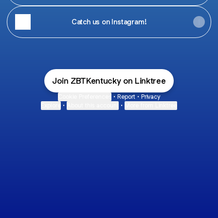
Catch us on Instagram!
Join ZBTKentucky on Linktree
Cookie Preferences
•
Report
•
Privacy
Explore
•
About this account
•
More from Linktree