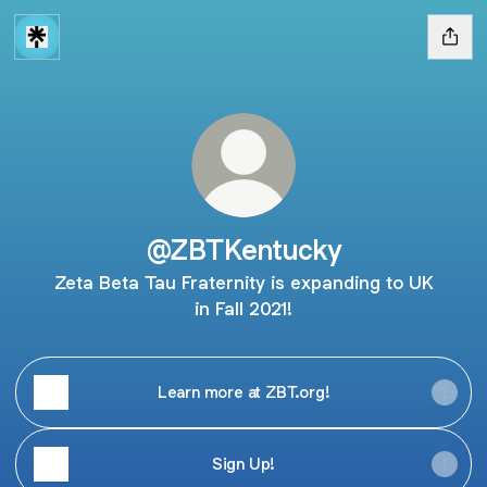
@ZBTKentucky
Zeta Beta Tau Fraternity is expanding to UK
in Fall 2021!
Learn more at ZBT.org!
Sign Up!