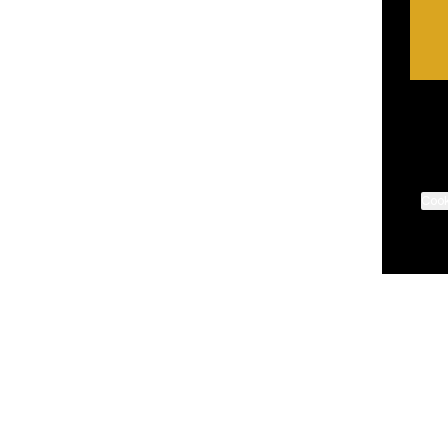
Cook
About this account
Explore other Linktrees
More from Linktree
Products
Link in bio + tools
Templates