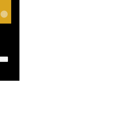
ktree
View on mobile