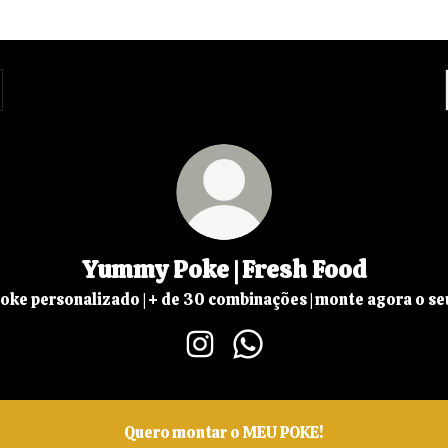
Yummy Poke | Fresh Food
oke personalizado | + de 30 combinações | monte agora o se
Yummy Poke | Fresh Food Instag
Yummy Poke | Fresh Food 
Quero montar o MEU POKE!