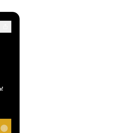
u!
ram
WhatsApp