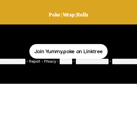
Poke | Wrap | Rolls
Join Yummy.poke on Linktree
ie Preferences
•
Report
•
Privacy
•
Explore
•
About this account
•
More from Lin