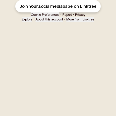
Join Your.socialmediababe on Linktree
Cookie Preferences
•
Report
•
Privacy
Explore
•
About this account
•
More from Linktree