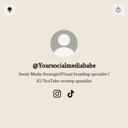
@Yoursocialmediababe
Social Media Strategist|Visual branding specialist |
IG/YouTube revamp specialist
@Yoursocialmediababe Instagram
@Yoursocialmediababe TikTok