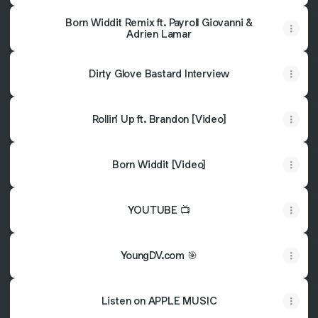
Born Widdit Remix ft. Payroll Giovanni &
Adrien Lamar
Dirty Glove Bastard Interview
Rollin’ Up ft. Brandon [Video]
Born Widdit [Video]
YOUTUBE 📺
YoungDV.com 🎯
Listen on APPLE MUSIC