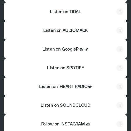
Listen on TIDAL
Listen on AUDIOMACK
Listen on GooglePlay 🎵
Listen on SPOTIFY
Listen on iHEART RADIO❤️
Listen on SOUNDCLOUD
Follow on INSTAGRAM 📸