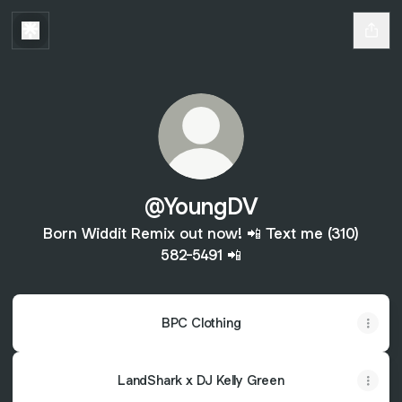
@YoungDV
Born Widdit Remix out now! 📲 Text me (310)
582-5491 📲
BPC Clothing
LandShark x DJ Kelly Green