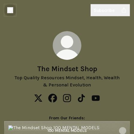
Subscribe
The Mindset Shop
Top Quality Resources Mindset, Health, Wealth
& Personal Evolution
The Mindset Shop X
The Mindset Shop Facebook
The Mindset Shop Instagram
The Mindset Shop TikTo
The Mindset Sho
From Our Friends:
100 MENTAL MODELS
100 MENTAL MODELS