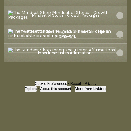
Mindset of Stoics - Growth Packages
Mindset of Stoics - Growth Packages
The Chad Mindset: Forge an Unbreakable Mental Framework
The Chad Mindset: Forge an Unbreakable Mental
Framework
‎Innertune: Listen Affirmations
‎Innertune: Listen Affirmations
Cookie Preferences
•
Report
•
Privacy
Explore
•
About this account
•
More from Linktree