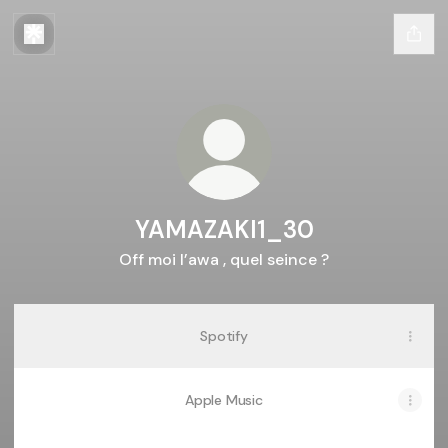
YAMAZAKI1_30
Off moi l’awa , quel seince ?
Spotify
Apple Music