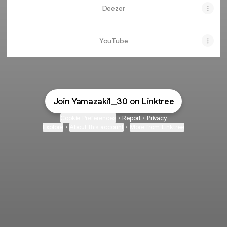
Deezer
YouTube
Join Yamazaki1_30 on Linktree
Cookie Preferences
•
Report
•
Privacy
Explore
•
About this account
•
More from Linktree