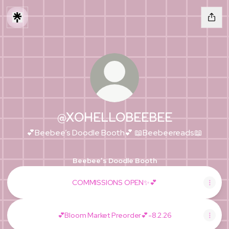
@XOHELLOBEEBEE
💕Beebee’s Doodle Booth💕 📖Beebeereads📖
Beebee’s Doodle Booth
COMMISSIONS OPEN✨💕
💕Bloom Market Preorder💕-8.2.26