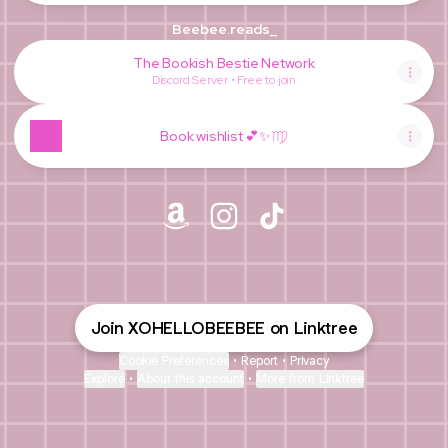
Beebee.reads_
The Bookish Bestie Network
Discord Server • Free to join
Book wishlist 💕✨♍️
@XOHELLOBEEBEE Amazon
@XOHELLOBEEBEE Instagram
@XOHELLOBEEBEE TikT
Join XOHELLOBEEBEE on Linktree
Cookie Preferences
•
Report
•
Privacy
Explore
•
About this account
•
More from Linktree