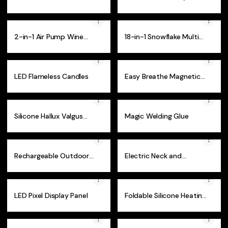
10)
2-in-1 Air Pump Wine
18-in-1 Snowflake Multi-
Bottle Cork Opener
Tool
LED Flameless Candles
Easy Breathe Magnetic
Nasal Strips
Silicone Hallux Valgus
Magic Welding Glue
Bunion Corrector
Rechargeable Outdoor
Electric Neck and
Flashlight
Shoulder Massager
LED Pixel Display Panel
Foldable Silicone Heating
Tray