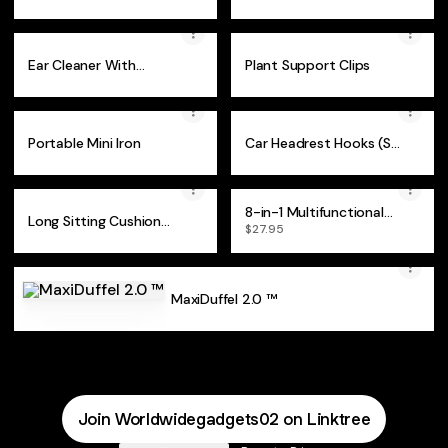
Ear Cleaner With
Plant Support Clips
Camera
Portable Mini Iron
Car Headrest Hooks (Set
of 2)
8-in-1 Multifunctional
Long Sitting Cushion
Wrench
$27.95
Foam Chair
MaxiDuffel 2.0 ™
USA
Join Worldwidegadgets02 on Linktree