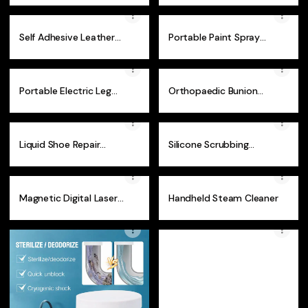
Self Adhesive Leather
Portable Paint Spray
Repair Patch
Gun
Portable Electric Leg
Orthopaedic Bunion
Warmer
Corrector
Liquid Shoe Repair
Silicone Scrubbing
Cream
Gloves
Magnetic Digital Laser
Handheld Steam Cleaner
Angle Ruler