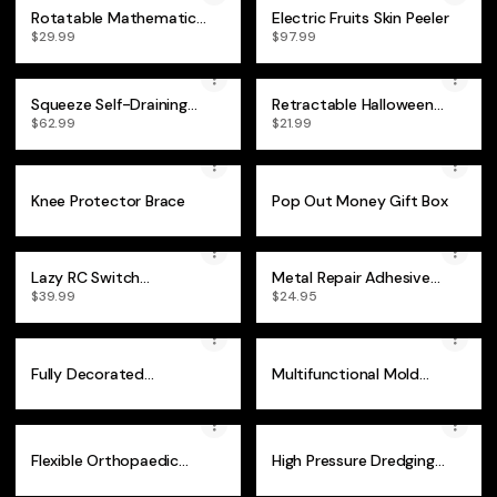
Rotatable Mathematical
Electric Fruits Skin Peeler
Geometry Ruler
$29.99
$97.99
Squeeze Self-Draining
Retractable Halloween
Collodion Mop
Vampire Fangs
$62.99
$21.99
Knee Protector Brace
Pop Out Money Gift Box
Lazy RC Switch
Metal Repair Adhesive
Controller
(Set of 2)
$39.99
$24.95
Fully Decorated
Multifunctional Mold
Retractable Christmas
Remover Gel
Tree
Flexible Orthopaedic
High Pressure Dredging
Bunion Corrector
Cleaning Nozzle