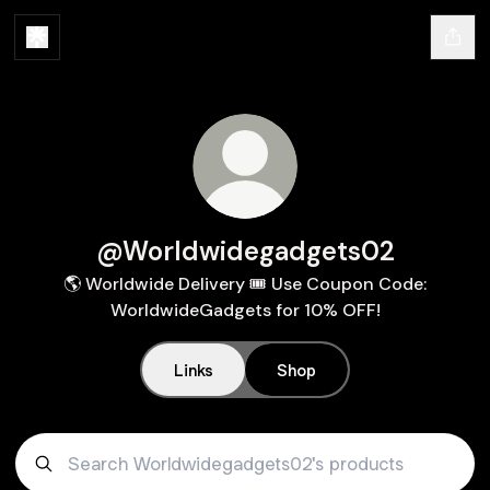
@Worldwidegadgets02
🌎 Worldwide Delivery 🎟️ Use Coupon Code:
WorldwideGadgets for 10% OFF!
Links
Shop