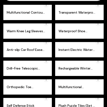
Multifunctional Contour
Transparent Waterproof
Gauge
Sealant Glue
Warm Knee Leg Sleeves
Waterproof Shoe
- 1 Pair
Covers
Anti-slip Car Roof Ease
Instant Electric Water
Step
Heater Faucet
Drill-Free Telescopic
Rechargeable Winter
Hanger Rod
Heated Socks
Orthopedic Toe
Multifunctional
Correction Brace
Aluminium Alloy Hiking
Stick
Self Defense Stick
Plush Puzzle Tiles (Set of