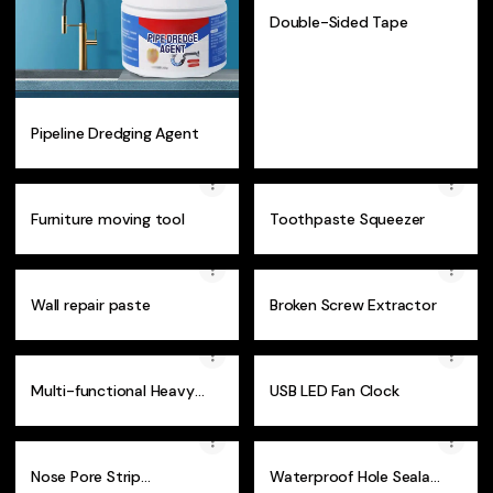
Double-Sided Tape
Pipeline Dredging Agent
Furniture moving tool
Toothpaste Squeezer
Wall repair paste
Broken Screw Extractor
Multi-functional Heavy
USB LED Fan Clock
Duty Plier
Nose Pore Strip
Waterproof Hole Sealant