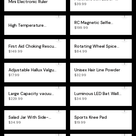
Mini Electronic Ruler
Saving Panel Lifting Tool
$39.99
RC Magnetic Selfie
High Temperature
iPhone Monitor Screen
$199.99
Resistance Waterproof
Tape
First Aid Choking Rescue
Rotating Wheel Spice
Device
Rack
$149.99
$84.99
Adjustable Hallux Valgus
Unisex Hair Line Powder
Bunion Corrector
$17.99
$32.99
Large Capacity vacuum
Luminous LED Bat Wall
compression Backpack
Stickers 24PCS
$229.99
$34.99
Salad Jar With Side-
Sports Knee Pad
Opening
$34.99
$19.99