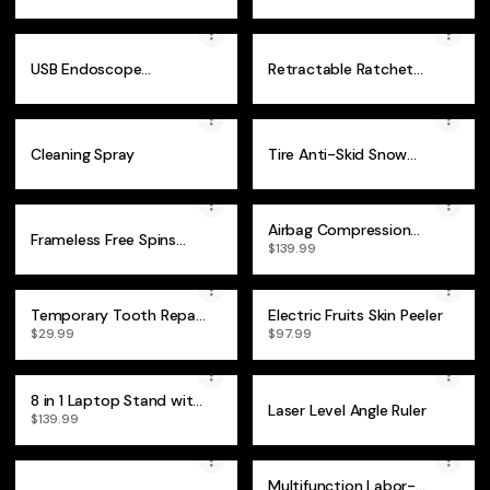
Blackhead Remover
Clay - 4Pcs
USB Endoscope
Retractable Ratchet
Waterproof Inspection
Wrench
Camera
Cleaning Spray
Tire Anti-Skid Snow
Chain
Airbag Compression
Frameless Free Spins
Hand Massager
$139.99
Magnetic Phone Case
Temporary Tooth Repair
Electric Fruits Skin Peeler
Kit
$29.99
$97.99
8 in 1 Laptop Stand with
Laser Level Angle Ruler
Docking Station
$139.99
Multifunction Labor-