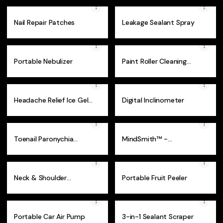
Nail Repair Patches
Leakage Sealant Spray
Portable Nebulizer
Paint Roller Cleaning
Device
Headache Relief Ice Gel
Digital Inclinometer
Eye Mask
Toenail Paronychia
MindSmith™ -
Corrector (50 Pcs )
Montessori Set
Neck & Shoulder
Portable Fruit Peeler
Massager
Portable Car Air Pump
3-in-1 Sealant Scraper