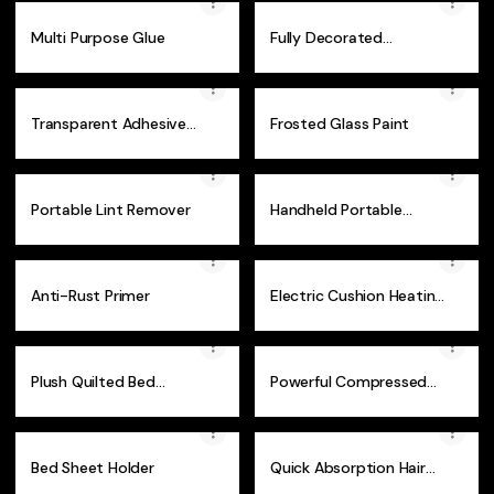
Multi Purpose Glue
Fully Decorated
Retractable Christmas
Tree
Transparent Adhesive
Frosted Glass Paint
Cable Clips
Portable Lint Remover
Handheld Portable
Steam Iron
Anti-Rust Primer
Electric Cushion Heating
Pad
Plush Quilted Bed
Powerful Compressed
Headboard Protector
Vacuum Storage Bag
Bed Sheet Holder
Quick Absorption Hair
Dry Towel