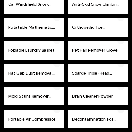
Car Windshield Snow
Anti-Skid Snow Climbing
and Sun Cover
Spikes 1 Pair
Rotatable Mathematical
Orthopedic Toe
Geometry Ruler
Correction Brace
Foldable Laundry Basket
Pet Hair Remover Glove
Flat Gap Dust Removal
Sparkle Triple-Head
Brush
Toothbrush
Mold Stains Remover
Drain Cleaner Powder
Spray
Portable Air Compressor
Decontamination Foam
Cleaner