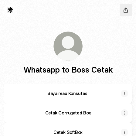
Whatsapp to Boss Cetak
Saya mau Konsultasi
Cetak Corrugated Box
Cetak SoftBox