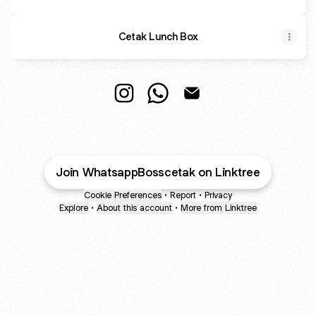
Cetak Lunch Box
Whatsapp to Boss Cetak Instagram
Whatsapp to Boss Cetak Wh
Whatsapp to Boss Ceta
Join WhatsappBosscetak on Linktree
Cookie Preferences
•
Report
•
Privacy
Explore
•
About this account
•
More from Linktree