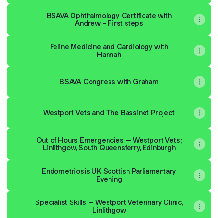
BSAVA Ophthalmology Certificate with
Andrew - First steps
Feline Medicine and Cardiology with
Hannah
BSAVA Congress with Graham
Westport Vets and The Bassinet Project
Out of Hours Emergencies – Westport Vets; Linlithgow, So
Out of Hours Emergencies – Westport Vets;
Linlithgow, South Queensferry, Edinburgh
Endometriosis UK Scottish Parliamentary
Evening
Specialist Skills – Westport Veterinary Clinic,
Linlithgow