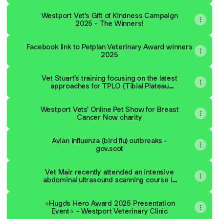
Westport Vet's Gift of Kindness Campaign
2025 - The Winners!
Facebook link to Petplan Veterinary Award winners
2025
Vet Stuart's training focusing on the latest
approaches for TPLO (Tibial Plateau
Levelling Osteotomy) in small dogs.
Westport Vets' Online Pet Show for Breast
Cancer Now charity
Avian influenza (bird flu) outbreaks -
gov.scot
Vet Mair recently attended an intensive
abdominal ultrasound scanning course in
Lisbon, Portugal. Read about what she
learned
⭐️Hugo's Hero Award 2025 Presentation
Event⭐️ - Westport Veterinary Clinic