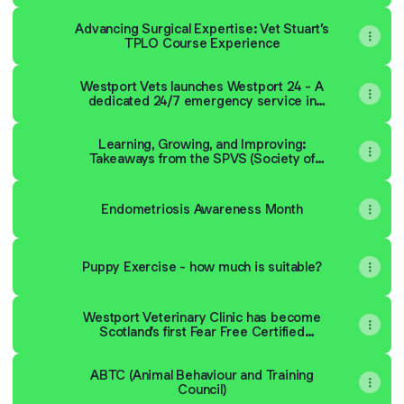
Advancing Surgical Expertise: Vet Stuart’s
TPLO Course Experience
Westport Vets launches Westport 24 - A
dedicated 24/7 emergency service in
Linlithgow
Learning, Growing, and Improving:
Takeaways from the SPVS (Society of
Practicing Veterinary Surgeons) Congress
Endometriosis Awareness Month
Puppy Exercise - how much is suitable?
Westport Veterinary Clinic has become
Scotland's first Fear Free Certified
Veterinary Practice
ABTC (Animal Behaviour and Training
Council)