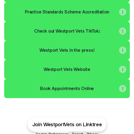
Practice Standards Scheme Accreditation
Check out Westport Vets TikTok:
Westport Vets in the press!
Westport Vets Website
Book Appointments Online
Join WestportVets on Linktree