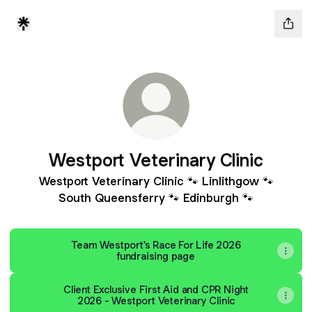
Westport Veterinary Clinic
Westport Veterinary Clinic 🐾 Linlithgow 🐾
South Queensferry 🐾 Edinburgh 🐾
Team Westport's Race For Life 2026
fundraising page
Client Exclusive First Aid and CPR Night
2026 - Westport Veterinary Clinic