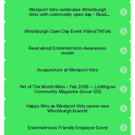
Westport Vets celebrates Winchburgh
clinic with community open day - Read
about the event on our blog
Winchburgh Open Day Event Video(TikTok)
Read about Endometriosis Awareness
month
Acupuncture at Westport Vets
Pet of The Month Melo - Feb 2026 – Linlithgow
Community Magazine (Issue 120)
Happy Pets as Westport Vets opens new
Winchburgh branch!
Endometriosis Friendly Employer Event