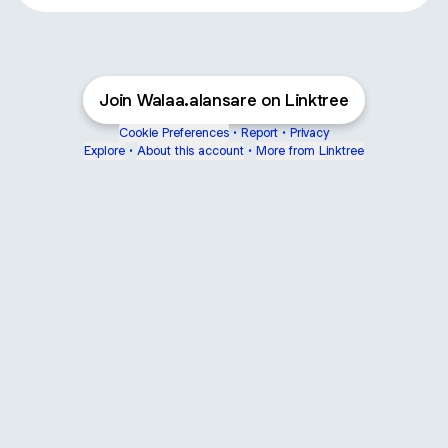
Join Walaa.alansare on Linktree
Cookie Preferences
•
Report
•
Privacy
Explore
•
About this account
•
More from Linktree