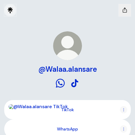
@Walaa.alansare
@Walaa.alansare WhatsApp
@Walaa.alansare TikTok
TikTok
TikTok
WhatsApp