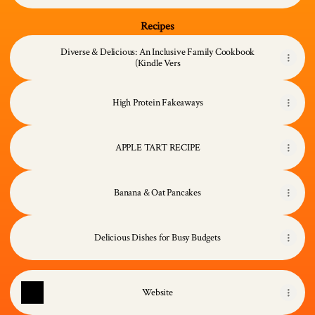
Recipes
Diverse & Delicious: An Inclusive Family Cookbook
(Kindle Vers
High Protein Fakeaways
APPLE TART RECIPE
Banana & Oat Pancakes
Delicious Dishes for Busy Budgets
Website