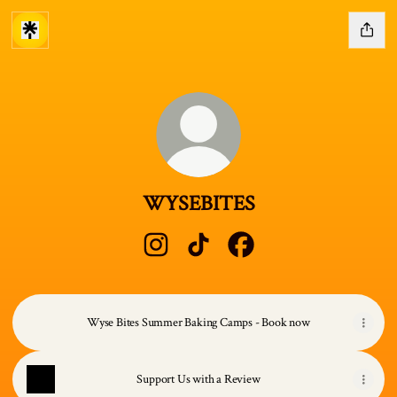
WYSEBITES
WYSEBITES Instagram
WYSEBITES TikTok
WYSEBITES Facebook
Wyse Bites Summer Baking Camps - Book now
Support Us with a Review