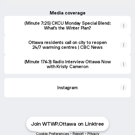
Media coverage
(Minute 7:25) CKCU Monday Special Blend:
What's the Winter Plan?
Ottawa residents call on city to reopen
24/7 warming centres | CBC News
(Minute 17:43) Radio Interview Ottawa Now
with Kristy Cameron
Instagram
Join WTWP.Ottawa on Linktree
Cookie Preferences
•
Report
•
Privacy