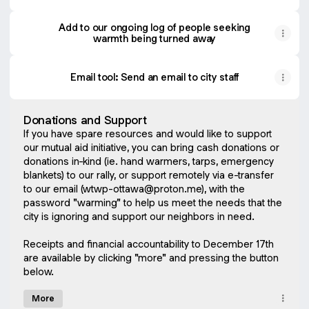
Add to our ongoing log of people seeking
warmth being turned away
Email tool: Send an email to city staff
Donations and Support
If you have spare resources and would like to support
our mutual aid initiative, you can bring cash donations or
donations in-kind (ie. hand warmers, tarps, emergency
blankets) to our rally, or support remotely via e-transfer
to our email (wtwp-ottawa@proton.me), with the
password "warming" to help us meet the needs that the
city is ignoring and support our neighbors in need.
Receipts and financial accountability to December 17th
are available by clicking "more" and pressing the button
below.
More