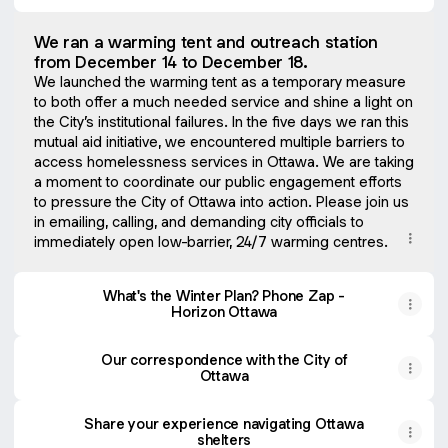
We ran a warming tent and outreach station
from December 14 to December 18.
We launched the warming tent as a temporary measure
to both offer a much needed service and shine a light on
the City’s institutional failures. In the five days we ran this
mutual aid initiative, we encountered multiple barriers to
access homelessness services in Ottawa. We are taking
a moment to coordinate our public engagement efforts
to pressure the City of Ottawa into action. Please join us
in emailing, calling, and demanding city officials to
immediately open low-barrier, 24/7 warming centres.
What's the Winter Plan? Phone Zap -
Horizon Ottawa
Our correspondence with the City of
Ottawa
Share your experience navigating Ottawa
shelters