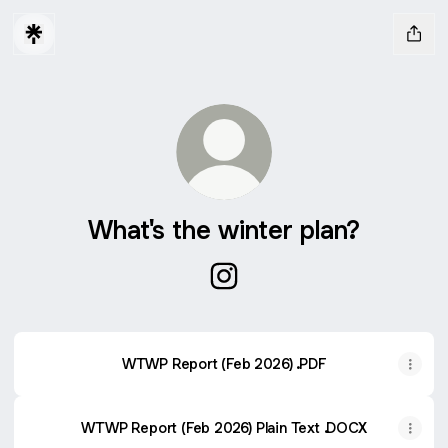
What's the winter plan?
What's the winter plan? Insta
WTWP Report (Feb 2026) .PDF
WTWP Report (Feb 2026) Plain Text .DOCX