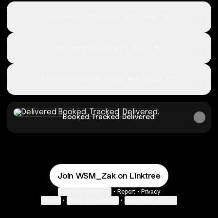
Delivered Portsmouth (APC Depot 8)
Delivered Slough (APC Depot 16)
Delivered High Wycombe (APC Depot 23)
Booked. Tracked. Delivered.
Booked. Tracked. Delivered.
Join WSM_Zak on Linktree
Cookie Preferences
•
Report
•
Privacy
Explore
•
About this account
•
More from Linktree