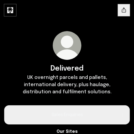
Delivered
UK overnight parcels and pallets,
international delivery, plus haulage,
distribution and fulfilment solutions.
Sales Enquiries
Our Sites