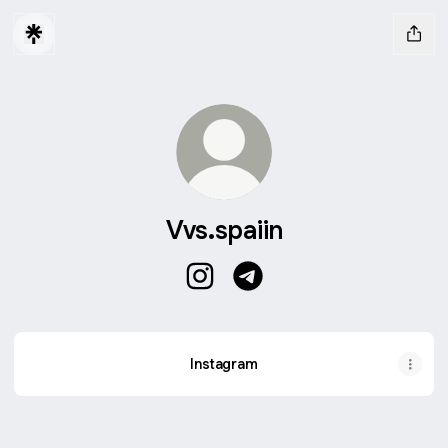
Vvs.spaiin
Vvs.spaiin Instagram
Vvs.spaiin Telegram
Instagram