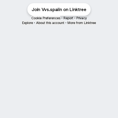
Join Vvs.spaiin on Linktree
Cookie Preferences
•
Report
•
Privacy
Explore
•
About this account
•
More from Linktree