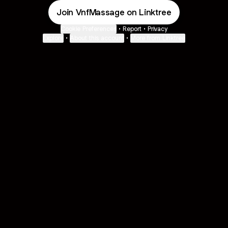
Join VnfMassage on Linktree
Cookie Preferences
•
Report
•
Privacy
Explore
•
About this account
•
More from Linktree