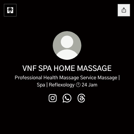
VNF SPA HOME MASSAGE
Professional Health Massage Service Massage |
Spa | Reflexology 🕛 24 Jam
VNF SPA HOME MASSAGE Instagra
VNF SPA HOME MASSAGE Wh
VNF SPA HOME MASSAG