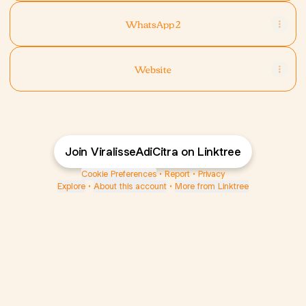
WhatsApp 2
Website
Join ViralisseAdiCitra on Linktree
Cookie Preferences
•
Report
•
Privacy
Explore
•
About this account
•
More from Linktree