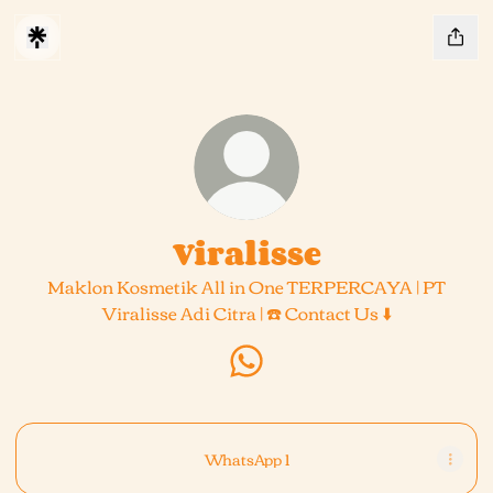
Viralisse
Maklon Kosmetik All in One TERPERCAYA | PT
Viralisse Adi Citra | ☎️ Contact Us ⬇️
Viralisse WhatsApp
WhatsApp 1