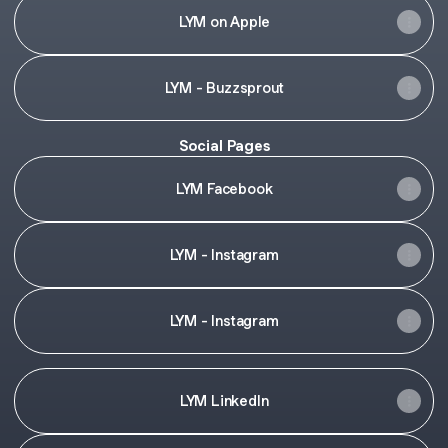
LYM on Apple
LYM - Buzzsprout
Social Pages
LYM Facebook
LYM - Instagram
LYM - Instagram
LYM LinkedIn