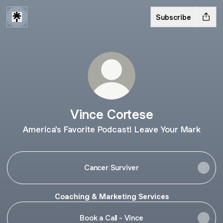
Subscribe
Vince Cortese
America's Favorite Podcast! Leave Your Mark
Cancer Surviver
Coaching & Marketing Services
Book a Call - Vince