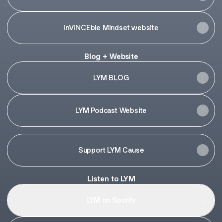
InVINCEble Mindset website
Blog + Website
LYM BLOG
LYM Podcast Website
Support LYM Cause
Listen to LYM
LYM on Spotify