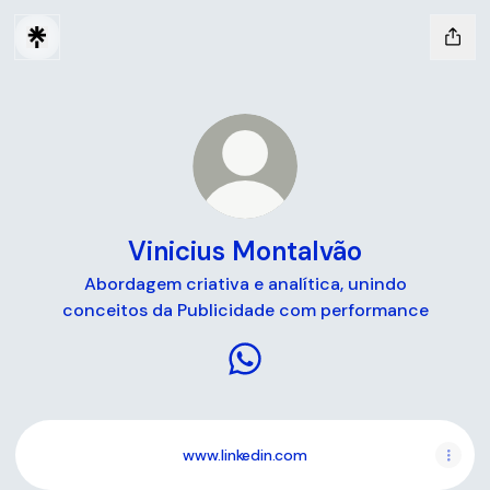
Vinicius Montalvão
Abordagem criativa e analítica, unindo
conceitos da Publicidade com performance
Vinicius Montalvão WhatsAp
www.linkedin.com