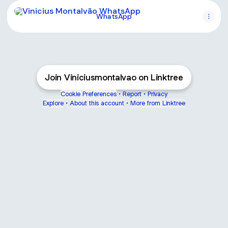
WhatsApp
WhatsApp
Join Viniciusmontalvao on Linktree
Cookie Preferences
•
Report
•
Privacy
Explore
•
About this account
•
More from Linktree