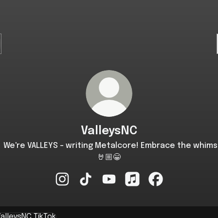
ValleysNC
 We're VALLEYS - writing Metalcore! Embrace the whims
🤘🏼😁
ValleysNC Instagram
ValleysNC TikTok
ValleysNC YouTube
ValleysNC Apple Music
ValleysNC Faceb
k