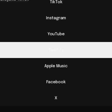
TikTok
Instagram
YouTube
Spotify
Apple Music
Facebook
X