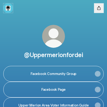
@Uppermerionfordei
Facebook Community Group
Facebook Page
Upper Merion Area Voter Information Guide