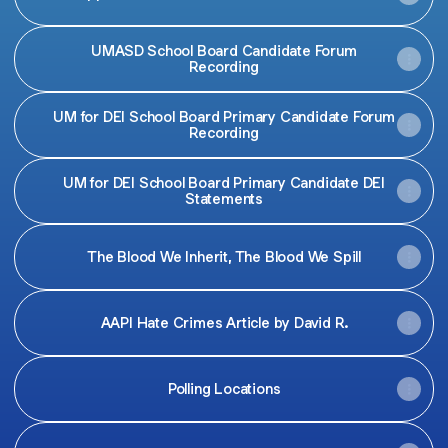
UMASD School Board Candidate Forum
Recording
UM for DEI School Board Primary Candidate Forum
Recording
UM for DEI School Board Primary Candidate DEI
Statements
The Blood We Inherit, The Blood We Spill
AAPI Hate Crimes Article by David R.
Polling Locations