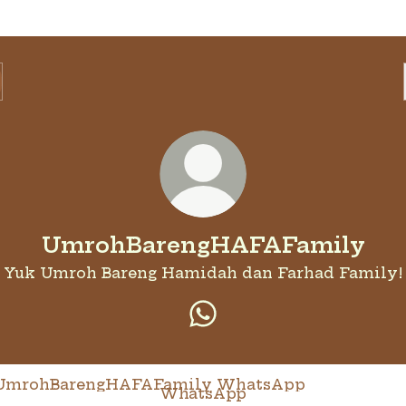
UmrohBarengHAFAFamily
Yuk Umroh Bareng Hamidah dan Farhad Family!
UmrohBarengHAFAFami
tsApp
WhatsApp