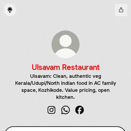
Ulsavam Restaurant
Ulsavam: Clean, authentic veg
Kerala/Udupi/North Indian food in AC family
space, Kozhikode. Value pricing, open
kitchen.
Ulsavam Restaurant Instagram
Ulsavam Restaurant WhatsAp
Ulsavam Restaurant F