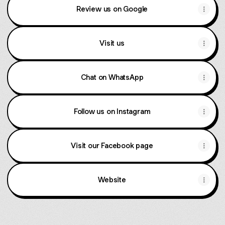
Review us on Google
Visit us
Chat on WhatsApp
Follow us on Instagram
Visit our Facebook page
Website