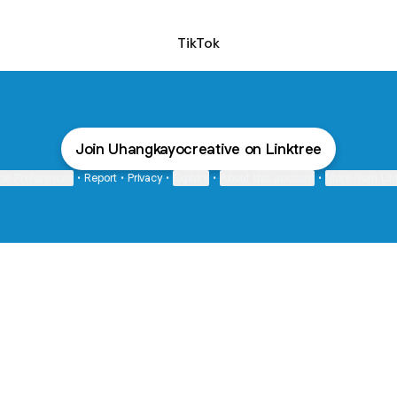
TikTok
Join Uhangkayocreative on Linktree
ie Preferences
•
Report
•
Privacy
•
Explore
•
About this account
•
More from Lin