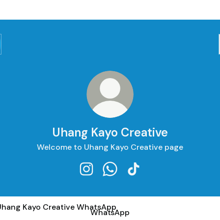
Uhang Kayo Creative
Welcome to Uhang Kayo Creative page
Uhang Kayo Creative Instagram
Uhang Kayo Creative Whats
Uhang Kayo Creative T
tsApp
WhatsApp