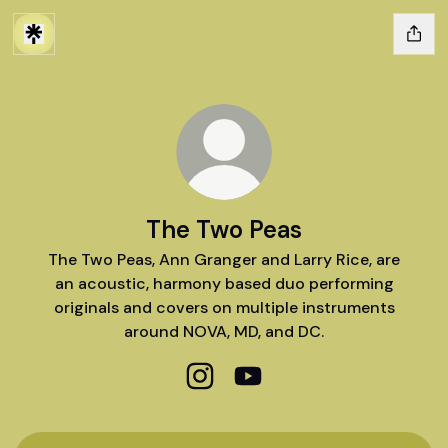
The Two Peas
The Two Peas, Ann Granger and Larry Rice, are
an acoustic, harmony based duo performing
originals and covers on multiple instruments
around NOVA, MD, and DC.
The Two Peas Instagram
The Two Peas YouTube
YouTube