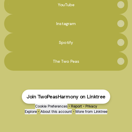
YouTube
Instagram
Spotify
The Two Peas
Join TwoPeasHarmony on Linktree
Cookie Preferences
•
Report
•
Privacy
Explore
•
About this account
•
More from Linktree