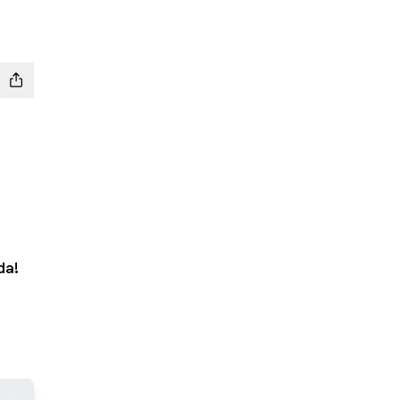
da!
App