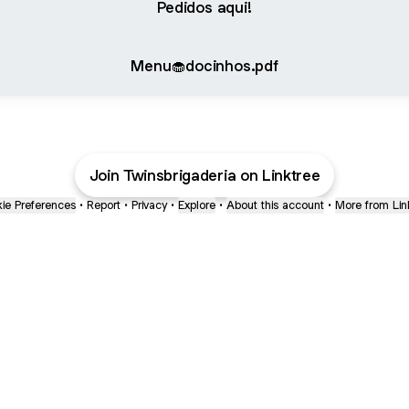
Pedidos aqui!
Menu🧁docinhos.pdf
Join Twinsbrigaderia on Linktree
ie Preferences
•
Report
•
Privacy
•
Explore
•
About this account
•
More from Lin