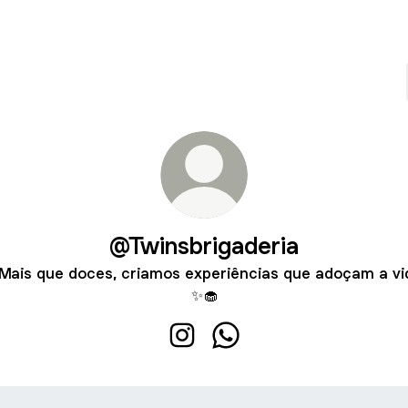
@Twinsbrigaderia
Mais que doces, criamos experiências que adoçam a vi
✨🧁
@Twinsbrigaderia Instagram
@Twinsbrigaderia Whats