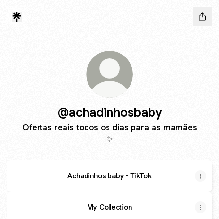
@achadinhosbaby
Ofertas reais todos os dias para as mamães
✨
Achadinhos baby • TikTok
My Collection