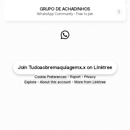
GRUPO DE ACHADINHOS
WhatsApp Community • Free to join
@achadinhosbaby WhatsApp
Join Tudoaobremaquiagemx.x on Linktree
Cookie Preferences
•
Report
•
Privacy
Explore
•
About this account
•
More from Linktree