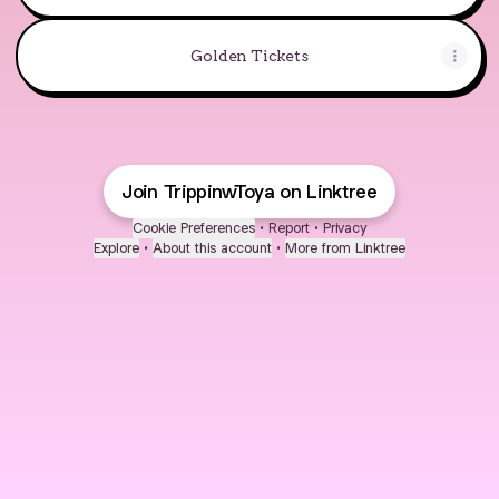
Golden Tickets
Join TrippinwToya on Linktree
Cookie Preferences
•
Report
•
Privacy
Explore
•
About this account
•
More from Linktree