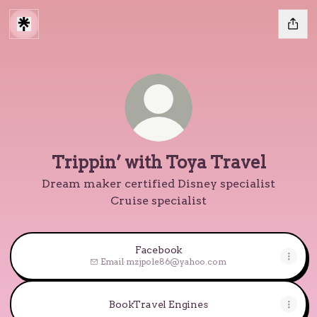
Trippin’ with Toya Travel
Dream maker certified Disney specialist
Cruise specialist
Facebook
Email
·
mzjpole86@yahoo.com
BookTravel Engines