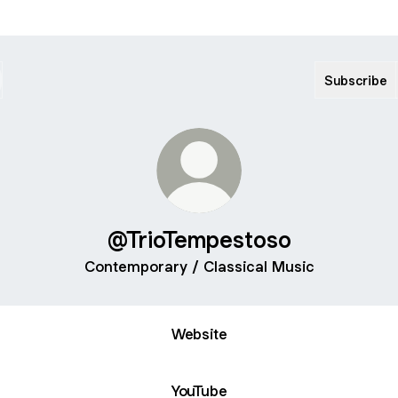
Subscribe
@TrioTempestoso
Contemporary / Classical Music
Website
YouTube