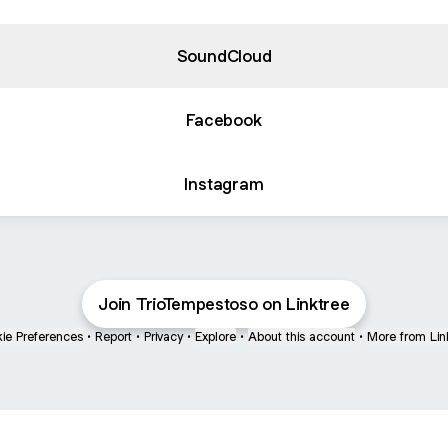
SoundCloud
Facebook
Instagram
Join TrioTempestoso on Linktree
ie Preferences
•
Report
•
Privacy
•
Explore
•
About this account
•
More from Lin