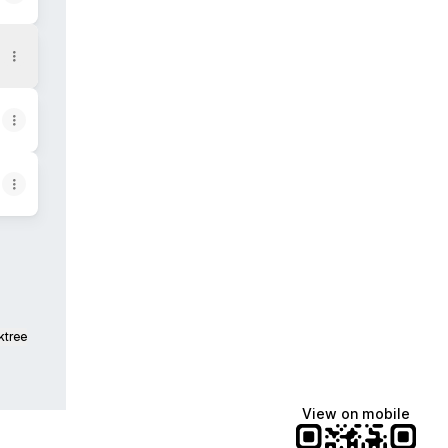
ktree
View on mobile