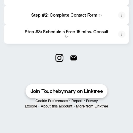
Step #2: Complete Contact Form ✨
Step #3: Schedule a Free 15 mins. Consult
✨
Wedding Planner Instagram
Wedding Planner Email
Join Touchebymary on Linktree
Cookie Preferences
•
Report
•
Privacy
Explore
•
About this account
•
More from Linktree