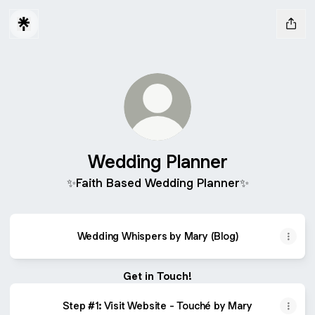
Wedding Planner
✨Faith Based Wedding Planner✨
Wedding Whispers by Mary (Blog)
Get in Touch!
Step #1: Visit Website - Touché by Mary