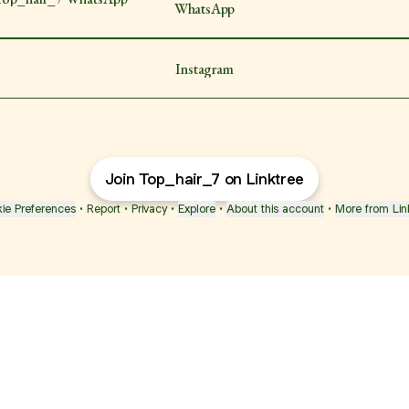
WhatsApp
Instagram
Join Top_hair_7 on Linktree
ie Preferences
•
Report
•
Privacy
•
Explore
•
About this account
•
More from Lin