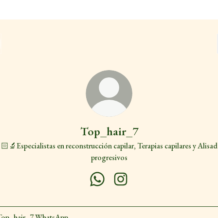
Top_hair_7
🏻‍🔬Especialistas en reconstrucción capilar, Terapias capilares y Alisa
progresivos
Top_hair_7 WhatsApp
Top_hair_7 Instagram
sApp