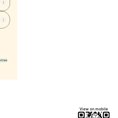
ktree
View on mobile