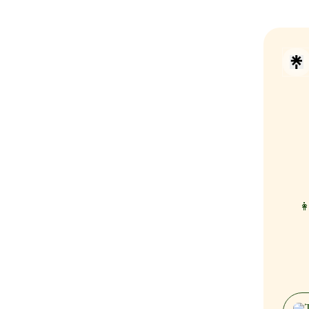
👩
What