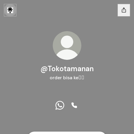
@Tokotamanan
order bisa ke👇🏻
@Tokotamanan WhatsApp
@Tokotamanan Phone