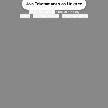
Join Tokotamanan on Linktree
Cookie Preferences
•
Report
•
Privacy
Explore
•
About this account
•
More from Linktree