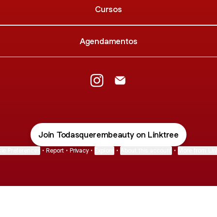
Cursos
Agendamentos
Todas Querem Beauty Instagram
Todas Querem Beauty Ema
Join Todasquerembeauty on Linktree
ie Preferences
•
Report
•
Privacy
•
Explore
•
About this account
•
More from Lin