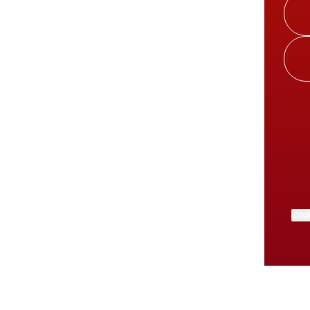
Cook
About this account
Explore other Linktrees
More from Linktree