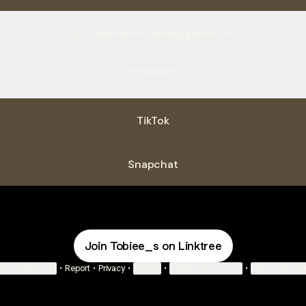
📧- collabswithtobie@gmail.com
Instagram
tobiie_s ‧ 1.6K followers
TikTok
Snapchat
Join Tobiee_s on Linktree
ie Preferences
•
Report
•
Privacy
•
Explore
•
About this account
•
More from Lin