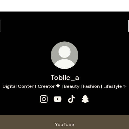
Tobiie_a
Digital Content Creator 🖤 | Beauty | Fashion | Lifestyle ✨
Tobiie_a Instagram
Tobiie_a YouTube
Tobiie_a TikTok
Tobiie_a Snapchat
ube
YouTube