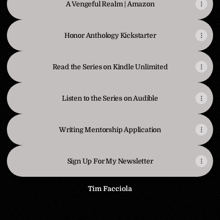
A Vengeful Realm | Amazon
Honor Anthology Kickstarter
Read the Series on Kindle Unlimited
Listen to the Series on Audible
Writing Mentorship Application
Sign Up For My Newsletter
Tim Facciola