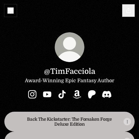
@TimFacciola
Award-Winning Epic Fantasy Author
@TimFacciola Instagram
@TimFacciola YouTube
@TimFacciola TikTok
@TimFacciola Amazon
@TimFacciola Patr
@TimFacciola
Back The Kickstarter: The Forsaken Forge
Deluxe Edition