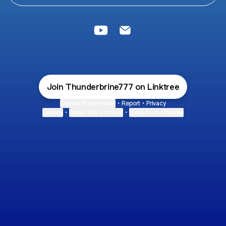
@Thunderbrine777 YouTube
@Thunderbrine777 Email
Join Thunderbrine777 on Linktree
Cookie Preferences
•
Report
•
Privacy
Explore
•
About this account
•
More from Linktree