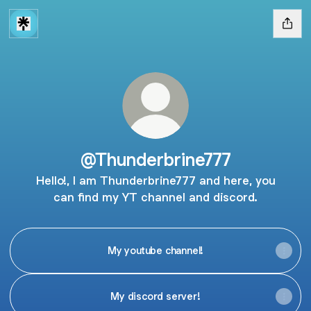
@Thunderbrine777
Hello!, I am Thunderbrine777 and here, you
can find my YT channel and discord.
My youtube channel!
My discord server!