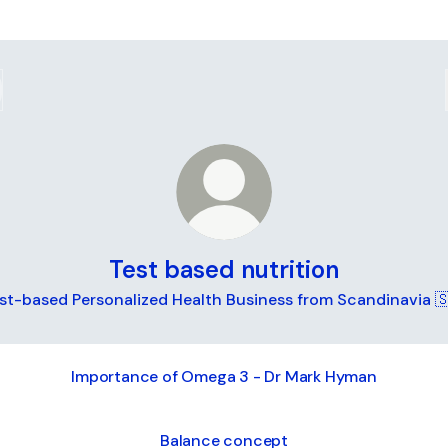
Test based nutrition
st-based Personalized Health Business from Scandinavia 
Importance of Omega 3 - Dr Mark Hyman
Balance concept