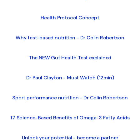
Health Protocol Concept
Why test-based nutrition - Dr Colin Robertson
The NEW Gut Health Test explained
Dr Paul Clayton - Must Watch (12min)
Sport performance nutrition - Dr Colin Robertson
17 Science-Based Benefits of Omega-3 Fatty Acids
Unlock your potential - become a partner