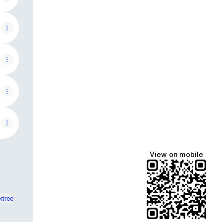
View on mobile
ktree