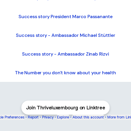
Success story President Marco Passanante
Success story - Ambassador Michael Stüttler
Success story - Ambassador Zinab Rizvi
The Number you don't know about your health
Join Thriveluxembourg on Linktree
ie Preferences
•
Report
•
Privacy
•
Explore
•
About this account
•
More from Lin