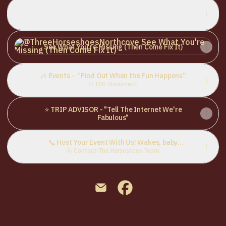
🍜 Menu – “Warning: May Cause Sudden Hunger”
🍜 Menu – “Warning: May Cause Sudden Hunger”
PDF
·
Document
See What You're Missing (Then Come Fix It)
See What You're Missing (Then Come Fix It)
🎶 Events – “Find Out When the Fun Happens”
PDF
·
Document
⭐ TRIP ADVISOR - "Tell The Internet We're
Fabulous"
📞 Host Your Event With Us! Wakes, baby
showers, weddings & more – let’s make it
Contact
·
The Horseshoes Team
special
@ThreeHorseshoesNorthcove E
@ThreeHorseshoesNorthc