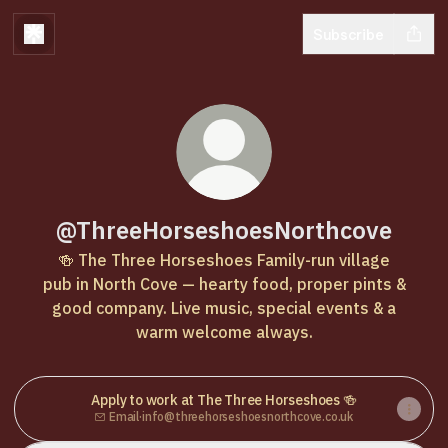
Subscribe
@ThreeHorseshoesNorthcove
🍻 The Three Horseshoes Family-run village
pub in North Cove — hearty food, proper pints &
good company. Live music, special events & a
warm welcome always.
Apply to work at The Three Horseshoes 🍻
Email
·
info@threehorseshoesnorthcove.co.uk